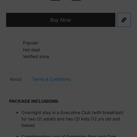
Buy Now
Popular
Hot deal
Verified store
About
Terms & Conditions
PACKAGE INCLUSIONS:
Overnight stay in a Executive Club (with breakfast)
for two (2) adults and two (2) kids (12 yrs old and
below)
Complimentary use of Swimming Pool and Gym