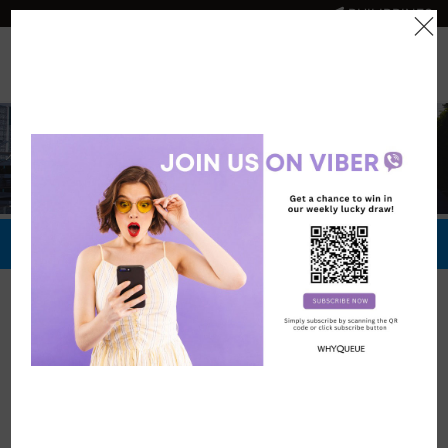
PHILIPPINES
0
Official Store
Redeem Now