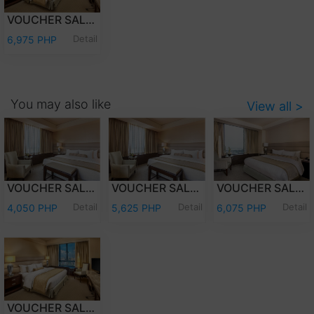
VOUCHER SALE - OVERNIGHT STAY PREMIER CLUB WITH BREAKFAST
Detail
6,975 PHP
You may also like
View all >
VOUCHER SALE - OVERNIGHT STAY DELUXE ROOM ONLY
VOUCHER SALE - OVERNIGHT STAY DELUXE ROOM WITH BREAKFAST
VOUCHER SALE - OVERNIGHT STAY PREMIER DELUXE ROOM WITH BREAKFAST
Detail
Detail
Detail
4,050 PHP
5,625 PHP
6,075 PHP
VOUCHER SALE - OVERNIGHT STAY PREMIER CLUB WITH BREAKFAST