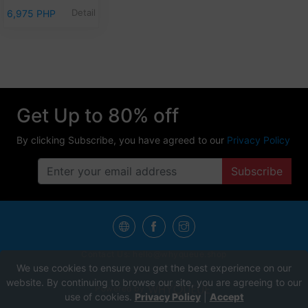
Detail
6,975 PHP
Get Up to 80% off
By clicking Subscribe, you have agreed to our
Privacy Policy
Subscribe
Contact Us:
hello@whyqueue.shop
We use cookies to ensure you get the best experience on our
website. By continuing to browse our site, you are agreeing to our
Powered by
use of cookies.
Privacy Policy
|
Accept