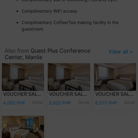
Complimentary WiFi access
Complimentary Coffee/Tea making facility in the
guestroom
Also from
Quest Plus Conference
View all >
Center, Manila
VOUCHER SALE - OVERNIGHT STAY DELUXE ROOM ONLY
VOUCHER SALE - OVERNIGHT STAY DELUXE ROOM WITH BREAKFAST
VOUCHER SALE - OVERNIGHT STAY PREMIER DELUXE ROOM WITH BREAKFAST
Detail
Detail
Detail
4,050 PHP
5,625 PHP
6,075 PHP