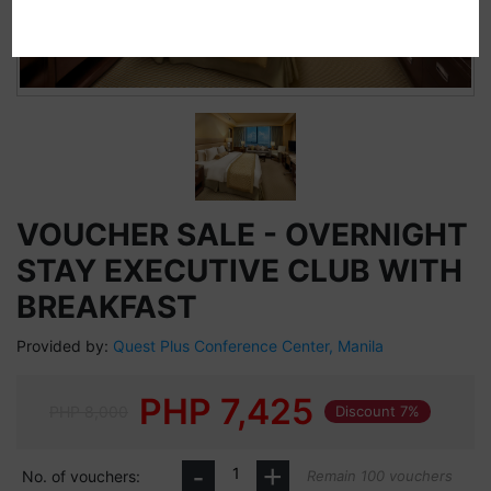
VOUCHER SALE - OVERNIGHT
STAY EXECUTIVE CLUB WITH
BREAKFAST
Provided by:
Quest Plus Conference Center, Manila
PHP
7,425
PHP 8,000
Discount 7%
-
+
No. of vouchers:
Remain 100 vouchers