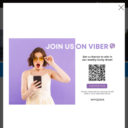
PHILIPPINES
0
Official Store
Redeem Now