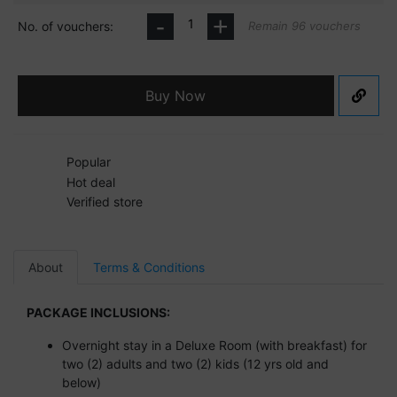
-
+
No. of vouchers:
Remain 96 vouchers
Buy Now
Popular
Hot deal
Verified store
About
Terms & Conditions
PACKAGE INCLUSIONS:
Overnight stay in a Deluxe Room (with breakfast) for
two (2) adults and two (2) kids (12 yrs old and
below)