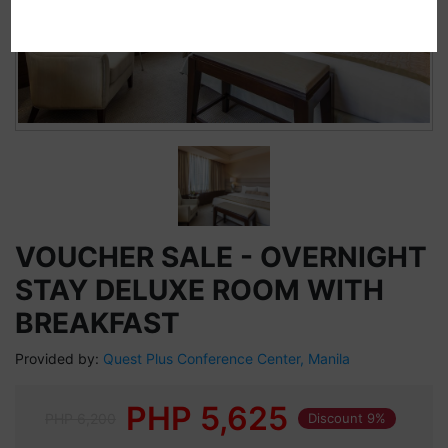
VOUCHER SALE - OVERNIGHT
STAY DELUXE ROOM WITH
BREAKFAST
Provided by:
Quest Plus Conference Center, Manila
PHP
5,625
PHP 6,200
Discount 9%