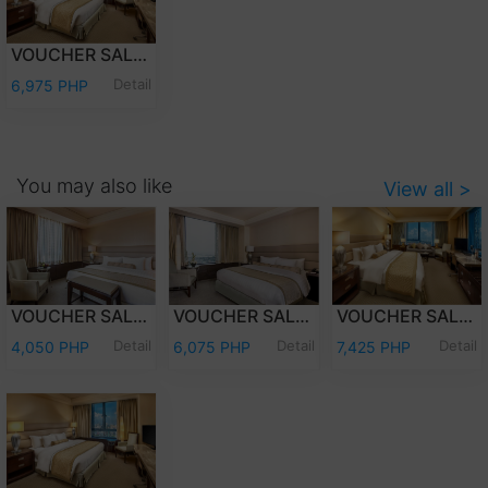
VOUCHER SALE - OVERNIGHT STAY PREMIER CLUB WITH BREAKFAST
Detail
6,975 PHP
You may also like
View all >
VOUCHER SALE - OVERNIGHT STAY DELUXE ROOM ONLY
VOUCHER SALE - OVERNIGHT STAY PREMIER DELUXE ROOM WITH BREAKFAST
VOUCHER SALE - OVERNIGHT STAY EXECUTIVE CLUB WITH BREAKFAST
Detail
Detail
Detail
4,050 PHP
6,075 PHP
7,425 PHP