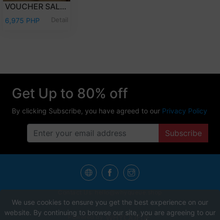
VOUCHER SALE - OVERNIGHT STAY PREMIER CLUB WITH BREAKFAST
Detail
6,975 PHP
Get Up to 80% off
By clicking Subscribe, you have agreed to our
Privacy Policy
Subscribe
Contact Us:
hello@whyqueue.shop
We use cookies to ensure you get the best experience on our
website. By continuing to browse our site, you are agreeing to our
Powered by