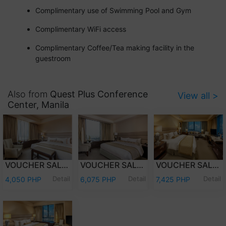
Complimentary use of Swimming Pool and Gym
Complimentary WiFi access
Complimentary Coffee/Tea making facility in the
guestroom
Also from
Quest Plus Conference
View all >
Center, Manila
VOUCHER SALE - OVERNIGHT STAY DELUXE ROOM ONLY
VOUCHER SALE - OVERNIGHT STAY PREMIER DELUXE ROOM WITH BREAKFAST
VOUCHER SALE - OVERNIGHT STAY EXECUTIVE CLUB WITH BREAKFAST
Detail
Detail
Detail
4,050 PHP
6,075 PHP
7,425 PHP