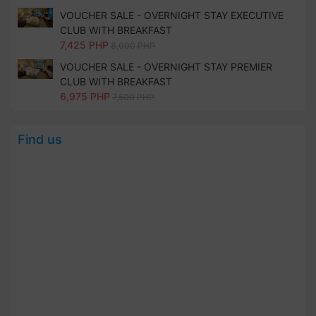
VOUCHER SALE - OVERNIGHT STAY EXECUTIVE
CLUB WITH BREAKFAST
7,425 PHP
8,000 PHP
VOUCHER SALE - OVERNIGHT STAY PREMIER
CLUB WITH BREAKFAST
6,975 PHP
7,500 PHP
Find us