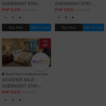
OVERNIGHT STAY
OVERNIGHT STAY
PHP
6,075
PHP
7,425
PREMIER DELUXE
EXECUTIVE CLUB WITH
PHP 6,500
PHP 8,000
ROOM WITH
BREAKFAST
BREAKFAST
Buy Now
Add To Cart
Buy Now
Add To Cart
7%
Off
Quest Plus Conference Center, Manila
VOUCHER SALE -
OVERNIGHT STAY
PHP
6,975
PREMIER CLUB WITH
PHP 7,500
BREAKFAST