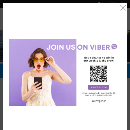
PHILIPPINES
0
Official Store
Redeem Now
Official Stores
Quest Plus
Conference
Center, Manila
Vouchers: 473