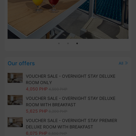
Our offers
All
VOUCHER SALE - OVERNIGHT STAY DELUXE
ROOM ONLY
4,050 PHP
4,500 PHP
VOUCHER SALE - OVERNIGHT STAY DELUXE
ROOM WITH BREAKFAST
5,625 PHP
6,200 PHP
VOUCHER SALE - OVERNIGHT STAY PREMIER
DELUXE ROOM WITH BREAKFAST
6,075 PHP
6,500 PHP