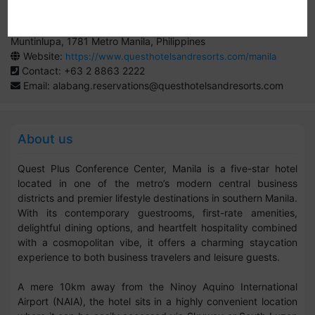
By:
Quest Hotels
Entrata Urban Complex, 2609 Civic Dr, Filinvest City Alabang,
Muntinlupa, 1781 Metro Manila, Philippines
Website:
https://www.questhotelsandresorts.com/manila
Contact: +63 2 8863 2222
Email:
alabang.reservations@questhotelsandresorts.com
About us
Quest Plus Conference Center, Manila is a five-star hotel
located in one of the metro’s modern central business
districts and premier lifestyle destinations in southern Manila.
With its contemporary guestrooms, first-rate amenities,
delightful dining options, and heartfelt hospitality combined
with a cosmopolitan vibe, it offers a charming staycation
experience to both business travelers and leisure guests.
A mere 10km away from the Ninoy Aquino International
Airport (NAIA), the hotel sits in a highly convenient location