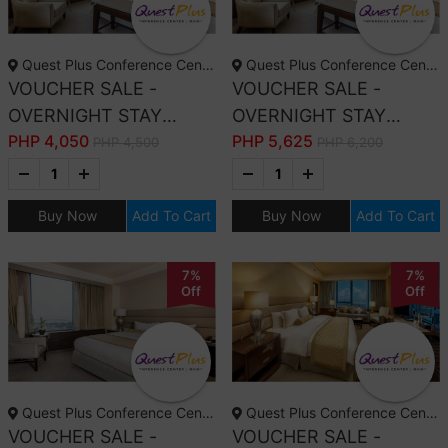
Quest Plus Conference Center, Manila
Quest Plus Conference Center, Manila
VOUCHER SALE -
VOUCHER SALE -
OVERNIGHT STAY
OVERNIGHT STAY
PHP
4,050
PHP
5,625
DELUXE ROOM ONLY
DELUXE ROOM WITH
PHP 4,500
PHP 6,200
BREAKFAST
Buy Now
Add To Cart
Buy Now
Add To Cart
7%
7%
Off
Off
Quest Plus Conference Center, Manila
Quest Plus Conference Center, Manila
VOUCHER SALE -
VOUCHER SALE -