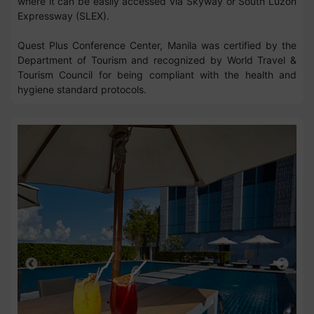
where it can be easily accessed via Skyway or South Luzon
Expressway (SLEX).
Quest Plus Conference Center, Manila was certified by the
Department of Tourism and recognized by World Travel &
Tourism Council for being compliant with the health and
hygiene standard protocols.