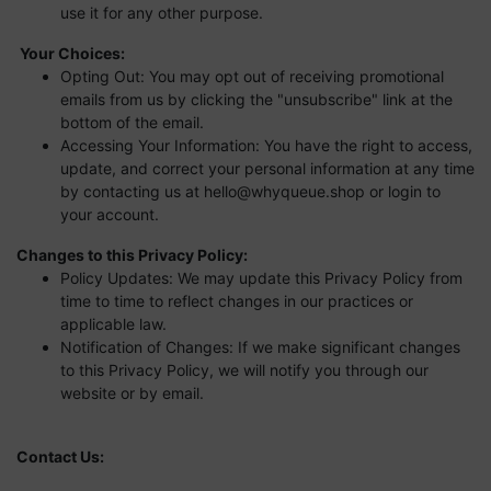
use it for any other purpose.
Your Choices:
Opting Out: You may opt out of receiving promotional
emails from us by clicking the "unsubscribe" link at the
bottom of the email.
Accessing Your Information: You have the right to access,
update, and correct your personal information at any time
by contacting us at
hello@whyqueue.shop
or login to
your account.
Changes to this Privacy Policy:
Policy Updates: We may update this Privacy Policy from
time to time to reflect changes in our practices or
applicable law.
Notification of Changes: If we make significant changes
to this Privacy Policy, we will notify you through our
website or by email.
Contact Us: