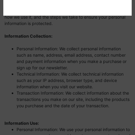
security of our customers. This Privacy Policy outlines the types
of information we collect from our website and subsomains,
how we use it, and the steps we take to ensure your personal
information is protected.
Information Collection:
Personal Information: We collect personal information
such as name, address, email address, contact number
and payment information when you make a purchase or
sign up for our newsletter.
Technical Information: We collect technical information
such as your IP address, browser type, and device
information when you visit our website.
Transaction Information: We collect information about the
transactions you make on our site, including the products
you purchase and the date of your transaction.
Information Use:
Personal Information: We use your personal information to