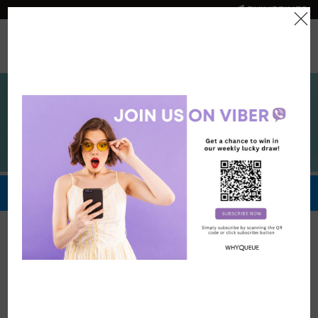
PHILIPPINES
0
Official Store
Redeem Now
Privacy Policy
Privacy Policy of www.whyqueue.shop domain and
subdomains
At WhyQueue, we are committed to protecting the privacy and