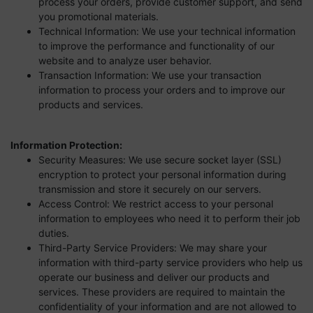
process your orders, provide customer support, and send
you promotional materials.
Technical Information: We use your technical information
to improve the performance and functionality of our
website and to analyze user behavior.
Transaction Information: We use your transaction
information to process your orders and to improve our
products and services.
Information Protection:
Security Measures: We use secure socket layer (SSL)
encryption to protect your personal information during
transmission and store it securely on our servers.
Access Control: We restrict access to your personal
information to employees who need it to perform their job
duties.
Third-Party Service Providers: We may share your
information with third-party service providers who help us
operate our business and deliver our products and
services. These providers are required to maintain the
confidentiality of your information and are not allowed to