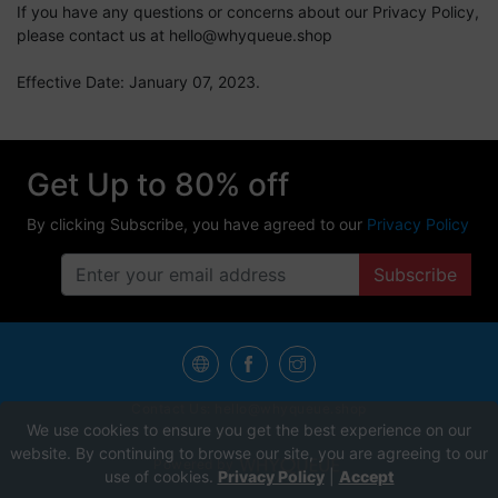
If you have any questions or concerns about our Privacy Policy,
please contact us at
hello@whyqueue.shop
Effective Date: January 07, 2023.
Get Up to 80% off
By clicking Subscribe, you have agreed to our
Privacy Policy
Subscribe
Contact Us:
hello@whyqueue.shop
We use cookies to ensure you get the best experience on our
website. By continuing to browse our site, you are agreeing to our
Powered by
use of cookies.
Privacy Policy
|
Accept