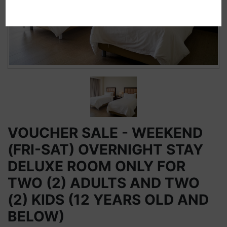
VOUCHER SALE - WEEKEND
(FRI-SAT) OVERNIGHT STAY
DELUXE ROOM ONLY FOR
TWO (2) ADULTS AND TWO
(2) KIDS (12 YEARS OLD AND
BELOW)