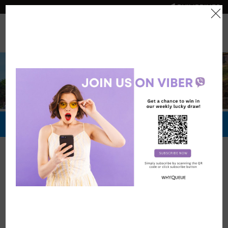
PHILIPPINES
0
Official Store
Redeem Now