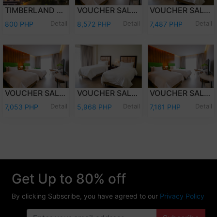
TIMBERLAND DAY TOUR (PER PERSON)
VOUCHER SALE - WEEKEND (FRI-SAT) OVERNIGHT STAY PREMIER DELUXE W/BREAKFAST FOR TWO (2) ADULTS AND TWO (2) KIDS (12 YEARS OLD AND BELOW)
VOUCHER SALE - WEEKEND (FRI-SAT) OVERNIGHT STAY DELUXE ROOM W/ BREAKFAST FOR TWO (2) ADULTS AND TWO (2) KIDS (12 YEARS OLD AND BELOW)
Detail
Detail
Detail
800 PHP
8,572 PHP
7,487 PHP
VOUCHER SALE - WEEKDAY (SUN-THU) OVERNIGHT STAY PREMIER DELUXE W/ BREAKFAST FOR TWO (2) ADULTS & TWO (2) KIDS (12 YEARS OLD & BELOW)
VOUCHER SALE - WEEKDAY (SUN-THU) OVERNIGHT STAY DELUXE ROOM W/ BREAKFAST FOR TWO (2) ADULTS AND TWO (2) KIDS (12 YEARS OLD AND BELOW)
VOUCHER SALE - WEEKEND (FRI-SAT) OVERNIGHT STAY PREMIER DELUXE ROOM ONLY FOR TWO (2) ADULTS AND TWO (2) KIDS (12 YEARS OLD AND BELOW)
Detail
Detail
Detail
7,053 PHP
5,968 PHP
7,161 PHP
Get Up to 80% off
By clicking Subscribe, you have agreed to our
Privacy Policy