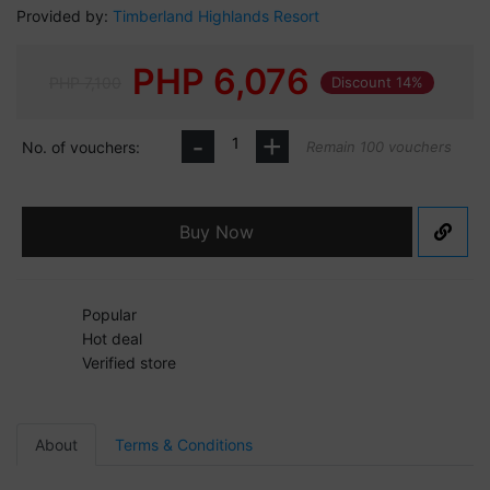
Provided by:
Timberland Highlands Resort
PHP
6,076
PHP 7,100
Discount 14%
-
+
No. of vouchers:
Remain 100 vouchers
Buy Now
Popular
Hot deal
Verified store
About
Terms & Conditions