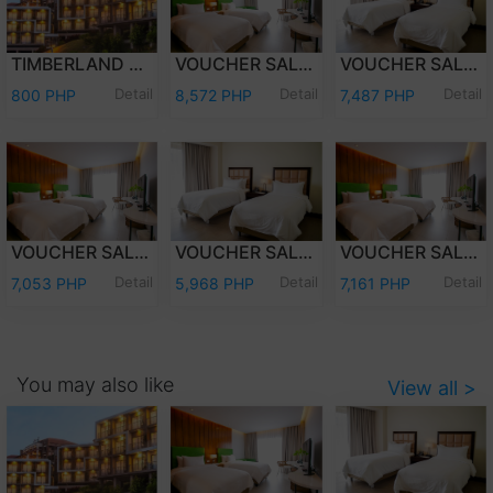
TIMBERLAND DAY TOUR (PER PERSON)
VOUCHER SALE - WEEKEND (FRI-SAT) OVERNIGHT STAY PREMIER DELUXE W/BREAKFAST FOR TWO (2) ADULTS AND TWO (2) KIDS (12 YEARS OLD AND BELOW)
VOUCHER SALE - WEEKEND (FRI-SAT) OVERNIGHT STAY DELUXE ROOM W/ BREAKFAST FOR TWO (2) ADULTS AND TWO (2) KIDS (12 YEARS OLD AND BELOW)
Detail
Detail
Detail
800 PHP
8,572 PHP
7,487 PHP
VOUCHER SALE - WEEKDAY (SUN-THU) OVERNIGHT STAY PREMIER DELUXE W/ BREAKFAST FOR TWO (2) ADULTS & TWO (2) KIDS (12 YEARS OLD & BELOW)
VOUCHER SALE - WEEKDAY (SUN-THU) OVERNIGHT STAY DELUXE ROOM W/ BREAKFAST FOR TWO (2) ADULTS AND TWO (2) KIDS (12 YEARS OLD AND BELOW)
VOUCHER SALE - WEEKEND (FRI-SAT) OVERNIGHT STAY PREMIER DELUXE ROOM ONLY FOR TWO (2) ADULTS AND TWO (2) KIDS (12 YEARS OLD AND BELOW)
Detail
Detail
Detail
7,053 PHP
5,968 PHP
7,161 PHP
You may also like
View all >