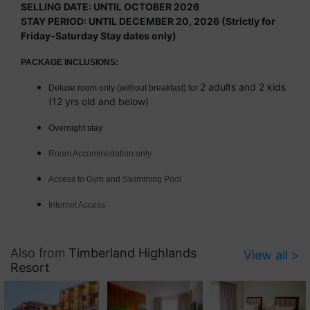
SELLING DATE: UNTIL OCTOBER 2026
STAY PERIOD: UNTIL DECEMBER 20, 2026 (Strictly for
Friday-Saturday Stay dates only)
PACKAGE INCLUSIONS:
2 adults and 2 kids
Deluxe room only (without breakfast) for
(12 yrs old and below)
Overnight stay
Room Accommodation only
Access to Gym and Swimming Pool
Internet Access
Also from
Timberland Highlands
View all >
Resort