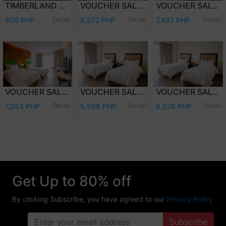
TIMBERLAND DAY TOUR (PER PERSON)
VOUCHER SALE - WEEKEND (FRI-SAT) OVERNIGHT STAY PREMIER DELUXE W/BREAKFAST FOR TWO (2) ADULTS AND TWO (2) KIDS (12 YEARS OLD AND BELOW)
VOUCHER SALE - WEEKEND (FRI-SAT) OVERNIGHT STAY DELUXE ROOM W/ BREAKFAST FOR TWO (2) ADULTS AND TWO (2) KIDS (12 YEARS OLD AND BELOW)
Detail
Detail
Detail
800 PHP
8,572 PHP
7,487 PHP
VOUCHER SALE - WEEKDAY (SUN-THU) OVERNIGHT STAY PREMIER DELUXE W/ BREAKFAST FOR TWO (2) ADULTS & TWO (2) KIDS (12 YEARS OLD & BELOW)
VOUCHER SALE - WEEKDAY (SUN-THU) OVERNIGHT STAY DELUXE ROOM W/ BREAKFAST FOR TWO (2) ADULTS AND TWO (2) KIDS (12 YEARS OLD AND BELOW)
VOUCHER SALE - WEEKEND (FRI-SAT) OVERNIGHT STAY DELUXE ROOM ONLY FOR TWO (2) ADULTS AND TWO (2) KIDS (12 YEARS OLD AND BELOW)
Detail
Detail
Detail
7,053 PHP
5,968 PHP
6,076 PHP
Get Up to 80% off
By clicking Subscribe, you have agreed to our
Privacy Policy
Subscribe