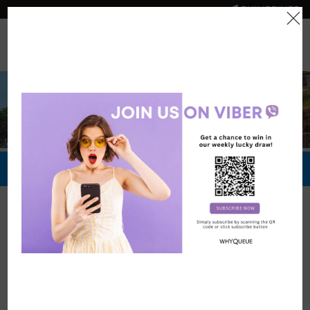
PHILIPPINES
0
Official Store
Redeem Now