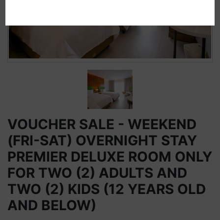
VOUCHER SALE - WEEKEND
(FRI-SAT) OVERNIGHT STAY
PREMIER DELUXE ROOM ONLY
FOR TWO (2) ADULTS AND
TWO (2) KIDS (12 YEARS OLD
AND BELOW)