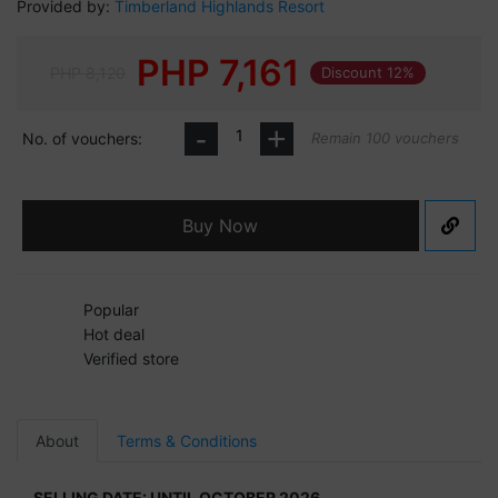
Provided by:
Timberland Highlands Resort
PHP
7,161
PHP 8,120
Discount 12%
-
+
No. of vouchers:
Remain 100 vouchers
Buy Now
Popular
Hot deal
Verified store
About
Terms & Conditions
SELLING DATE: UNTIL OCTOBER 2026