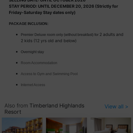
STAY PERIOD: UNTIL DECEMBER 20, 2026 (Strictly for
Friday-Saturday Stay dates only)
PACKAGE INCLUSION:
2 adults and
Premier Deluxe room only (without breakfast) for
2 kids (12 yrs old and below)
Overnight stay
Room Accommodation
Access to Gym and Swimming Pool
Internet Access
Also from
Timberland Highlands
View all >
Resort