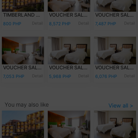
TIMBERLAND DAY TOUR (PER PERSON)
VOUCHER SALE - WEEKEND (FRI-SAT) OVERNIGHT STAY PREMIER DELUXE W/BREAKFAST FOR TWO (2) ADULTS AND TWO (2) KIDS (12 YEARS OLD AND BELOW)
VOUCHER SALE - WEEKEND (FRI-SAT) OVERNIGHT STAY DELUXE ROOM W/ BREAKFAST FOR TWO (2) ADULTS AND TWO (2) KIDS (12 YEARS OLD AND BELOW)
Detail
Detail
Detail
800 PHP
8,572 PHP
7,487 PHP
VOUCHER SALE - WEEKDAY (SUN-THU) OVERNIGHT STAY PREMIER DELUXE W/ BREAKFAST FOR TWO (2) ADULTS & TWO (2) KIDS (12 YEARS OLD & BELOW)
VOUCHER SALE - WEEKDAY (SUN-THU) OVERNIGHT STAY DELUXE ROOM W/ BREAKFAST FOR TWO (2) ADULTS AND TWO (2) KIDS (12 YEARS OLD AND BELOW)
VOUCHER SALE - WEEKEND (FRI-SAT) OVERNIGHT STAY DELUXE ROOM ONLY FOR TWO (2) ADULTS AND TWO (2) KIDS (12 YEARS OLD AND BELOW)
Detail
Detail
Detail
7,053 PHP
5,968 PHP
6,076 PHP
You may also like
View all >