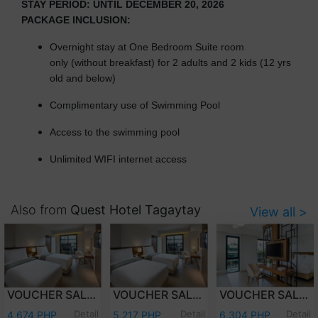
STAY PERIOD: UNTIL DECEMBER 20, 2026
PACKAGE INCLUSION:
Overnight stay at One Bedroom Suite room
only (without breakfast) for 2 adults and 2 kids (12 yrs
old and below)
Complimentary use of Swimming Pool
Access to the swimming pool
Unlimited WIFI internet access
Also from
Quest Hotel Tagaytay
View all >
VOUCHER SALE - WEEKDAY OVERNIGHT STAY DELUXE ROOM WITH BREAKFAST FOR TWO (2) ADULTS AND TWO (2) KIDS (12 YEARS OLD AND BELOW)
VOUCHER SALE - WEEKEND OVERNIGHT STAY DELUXE ROOM WITH BREAKFAST FOR TWO (2) ADULTS AND TWO (2) KIDS (12 YEARS OLD AND BELOW)
VOUCHER SALE - WEEKEND OVERNIGHT STAY JUNIOR SUITE ROOM WITH BREAKFASTFOR TWO (2) ADULTS AND TWO (2) KIDS (12 YEARS OLD AND BELOW)
Detail
Detail
Detail
4,674 PHP
5,217 PHP
6,304 PHP