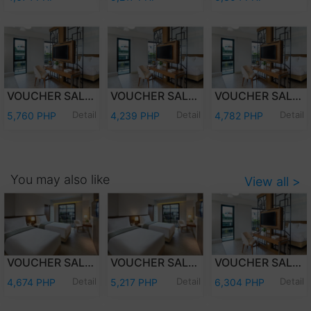
VOUCHER SALE - WEEKDAY OVERNIGHT STAY JUNIOR SUITE ROOM WITH BREAKFAST FOR TWO (2) ADULTS AND TWO (2) KIDS (12 YEARS OLD AND BELOW)
VOUCHER SALE - WEEKDAY OVERNIGHT STAY JUNIOR SUITE ROOM ONLY FOR TWO (2) ADULTS AND TWO (2) KIDS (12 YEARS OLD AND BELOW)
VOUCHER SALE - WEEKEND OVERNIGHT STAY JUNIOR SUITE ROOM ONLY FOR TWO (2) ADULTS AND TWO (2) KIDS (12 YEARS OLD AND BELOW)
Detail
Detail
Detail
5,760 PHP
4,239 PHP
4,782 PHP
You may also like
View all >
VOUCHER SALE - WEEKDAY OVERNIGHT STAY DELUXE ROOM WITH BREAKFAST FOR TWO (2) ADULTS AND TWO (2) KIDS (12 YEARS OLD AND BELOW)
VOUCHER SALE - WEEKEND OVERNIGHT STAY DELUXE ROOM WITH BREAKFAST FOR TWO (2) ADULTS AND TWO (2) KIDS (12 YEARS OLD AND BELOW)
VOUCHER SALE - WEEKEND OVERNIGHT STAY JUNIOR SUITE ROOM WITH BREAKFASTFOR TWO (2) ADULTS AND TWO (2) KIDS (12 YEARS OLD AND BELOW)
Detail
Detail
Detail
4,674 PHP
5,217 PHP
6,304 PHP