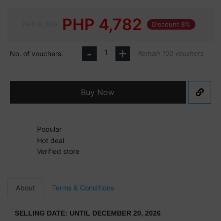
PHP
4,782
PHP 5,200
Discount 8%
-
+
No. of vouchers:
Remain 100 vouchers
Buy Now
Popular
Hot deal
Verified store
About
Terms & Conditions
SELLING DATE: UNTIL DECEMBER 20, 2026