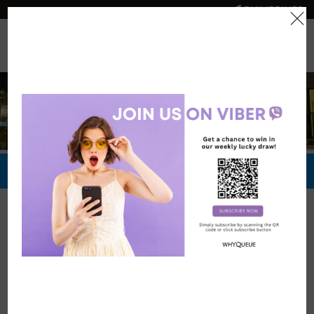
PHILIPPINES
0
Official Store
Redeem Now