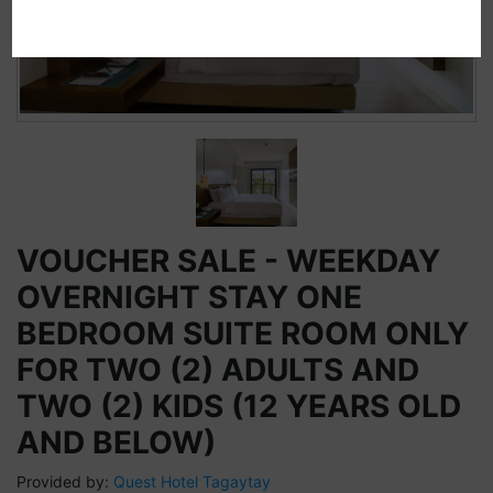
VOUCHER SALE - WEEKDAY
OVERNIGHT STAY ONE
BEDROOM SUITE ROOM ONLY
FOR TWO (2) ADULTS AND
TWO (2) KIDS (12 YEARS OLD
AND BELOW)
Provided by:
Quest Hotel Tagaytay