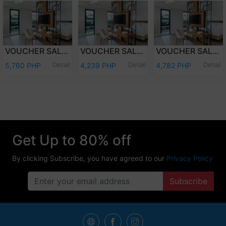
VOUCHER SALE - WEEKDAY OVERNIGHT STAY JUNIOR SUITE ROOM WITH BREAKFAST FOR TWO (2) ADULTS AND TWO (2) KIDS (12 YEARS OLD AND BELOW)
VOUCHER SALE - WEEKDAY OVERNIGHT STAY JUNIOR SUITE ROOM ONLY FOR TWO (2) ADULTS AND TWO (2) KIDS (12 YEARS OLD AND BELOW)
VOUCHER SALE - WEEKEND OVERNIGHT STAY JUNIOR SUITE ROOM ONLY FOR TWO (2) ADULTS AND TWO (2) KIDS (12 YEARS OLD AND BELOW)
Detail
Detail
Detail
5,760 PHP
4,239 PHP
4,782 PHP
Get Up to 80% off
By clicking Subscribe, you have agreed to our
Privacy Policy
Subscribe