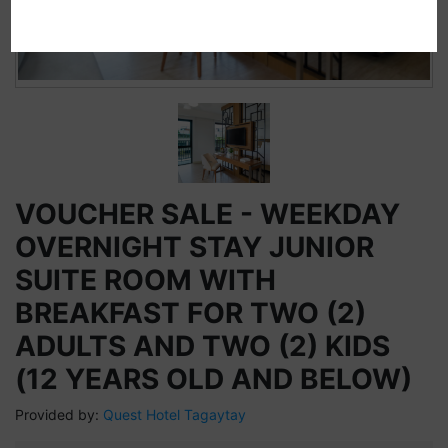
VOUCHER SALE - WEEKDAY
OVERNIGHT STAY JUNIOR
SUITE ROOM WITH
BREAKFAST FOR TWO (2)
ADULTS AND TWO (2) KIDS
(12 YEARS OLD AND BELOW)
Provided by:
Quest Hotel Tagaytay