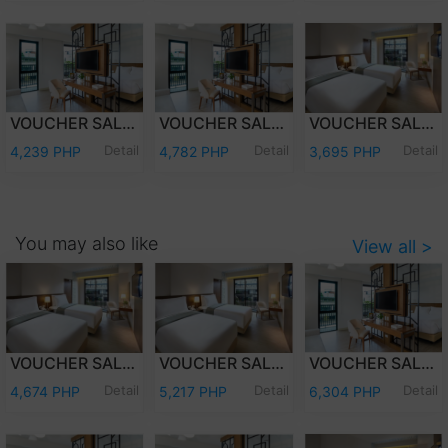
VOUCHER SALE - WEEKDAY OVERNIGHT STAY JUNIOR SUITE ROOM ONLY FOR TWO (2) ADULTS AND TWO (2) KIDS (12 YEARS OLD AND BELOW)
VOUCHER SALE - WEEKEND OVERNIGHT STAY JUNIOR SUITE ROOM ONLY FOR TWO (2) ADULTS AND TWO (2) KIDS (12 YEARS OLD AND BELOW)
VOUCHER SALE - WEEKEND OVERNIGHT STAY DELUXE ROOM ONLY FOR TWO (2) ADULTS AND TWO (2) KIDS (12 YEARS OLD AND BELOW)
Detail
Detail
Detail
4,239 PHP
4,782 PHP
3,695 PHP
You may also like
View all >
VOUCHER SALE - WEEKDAY OVERNIGHT STAY DELUXE ROOM WITH BREAKFAST FOR TWO (2) ADULTS AND TWO (2) KIDS (12 YEARS OLD AND BELOW)
VOUCHER SALE - WEEKEND OVERNIGHT STAY DELUXE ROOM WITH BREAKFAST FOR TWO (2) ADULTS AND TWO (2) KIDS (12 YEARS OLD AND BELOW)
VOUCHER SALE - WEEKEND OVERNIGHT STAY JUNIOR SUITE ROOM WITH BREAKFASTFOR TWO (2) ADULTS AND TWO (2) KIDS (12 YEARS OLD AND BELOW)
Detail
Detail
Detail
4,674 PHP
5,217 PHP
6,304 PHP