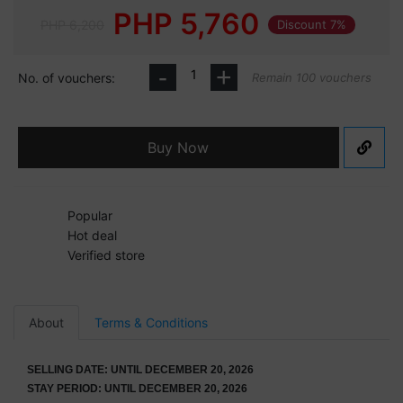
PHP
5,760
PHP 6,200
Discount 7%
-
+
No. of vouchers:
Remain 100 vouchers
Buy Now
Popular
Hot deal
Verified store
About
Terms & Conditions
SELLING DATE: UNTIL DECEMBER 20, 2026
STAY PERIOD: UNTIL DECEMBER 20, 2026