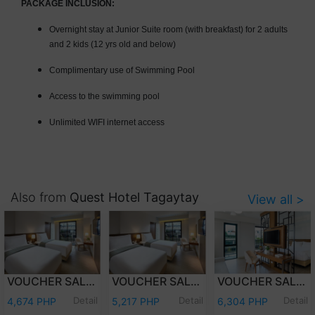
PACKAGE INCLUSION:
Overnight stay at Junior Suite room (with breakfast) for 2 adults
and 2 kids (12 yrs old and below)
Complimentary use of Swimming Pool
Access to the swimming pool
Unlimited WIFI internet access
Also from
Quest Hotel Tagaytay
View all >
VOUCHER SALE - WEEKDAY OVERNIGHT STAY DELUXE ROOM WITH BREAKFAST FOR TWO (2) ADULTS AND TWO (2) KIDS (12 YEARS OLD AND BELOW)
VOUCHER SALE - WEEKEND OVERNIGHT STAY DELUXE ROOM WITH BREAKFAST FOR TWO (2) ADULTS AND TWO (2) KIDS (12 YEARS OLD AND BELOW)
VOUCHER SALE - WEEKEND OVERNIGHT STAY JUNIOR SUITE ROOM WITH BREAKFASTFOR TWO (2) ADULTS AND TWO (2) KIDS (12 YEARS OLD AND BELOW)
Detail
Detail
Detail
4,674 PHP
5,217 PHP
6,304 PHP