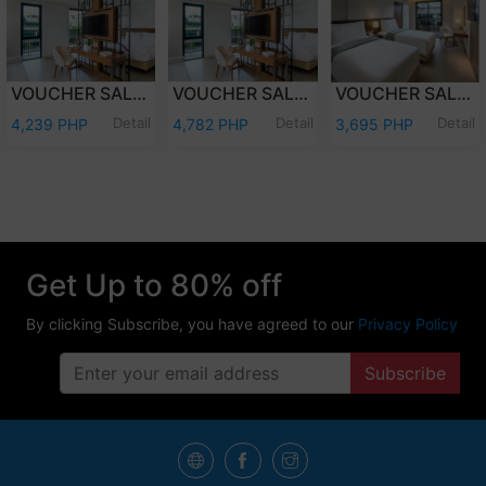
VOUCHER SALE - WEEKDAY OVERNIGHT STAY JUNIOR SUITE ROOM ONLY FOR TWO (2) ADULTS AND TWO (2) KIDS (12 YEARS OLD AND BELOW)
VOUCHER SALE - WEEKEND OVERNIGHT STAY JUNIOR SUITE ROOM ONLY FOR TWO (2) ADULTS AND TWO (2) KIDS (12 YEARS OLD AND BELOW)
VOUCHER SALE - WEEKEND OVERNIGHT STAY DELUXE ROOM ONLY FOR TWO (2) ADULTS AND TWO (2) KIDS (12 YEARS OLD AND BELOW)
Detail
Detail
Detail
4,239 PHP
4,782 PHP
3,695 PHP
Get Up to 80% off
By clicking Subscribe, you have agreed to our
Privacy Policy
Subscribe