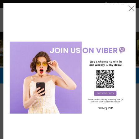
PHILIPPINES
0
Official Store
Redeem Now