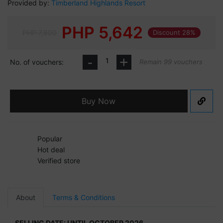
Provided by:
Timberland Highlands Resort
PHP
5,642
PHP 7,800
Discount 28%
-
+
No. of vouchers:
Remain 99 vouchers
Buy Now
Popular
Hot deal
Verified store
About
Terms & Conditions
SELLING DATE: UNTIL OCTOBER 2026