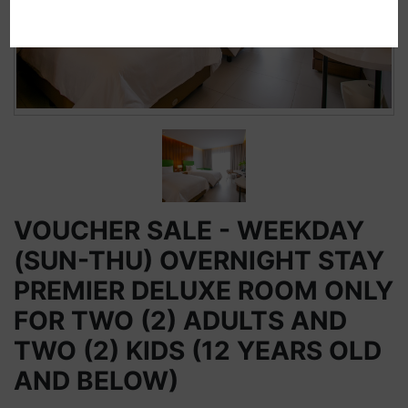
VOUCHER SALE - WEEKDAY
(SUN-THU) OVERNIGHT STAY
PREMIER DELUXE ROOM ONLY
FOR TWO (2) ADULTS AND
TWO (2) KIDS (12 YEARS OLD
AND BELOW)