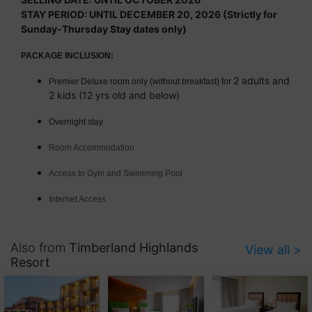
STAY PERIOD: UNTIL DECEMBER 20, 2026 (Strictly for
Sunday-Thursday Stay dates only)
PACKAGE INCLUSION:
2 adults and
Premier Deluxe room only (without breakfast) for
2 kids (12 yrs old and below)
Overnight stay
Room Accommodation
Access to Gym and Swimming Pool
Internet Access
Also from
Timberland Highlands
View all >
Resort