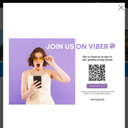
PHILIPPINES
0
Official Store
Redeem Now