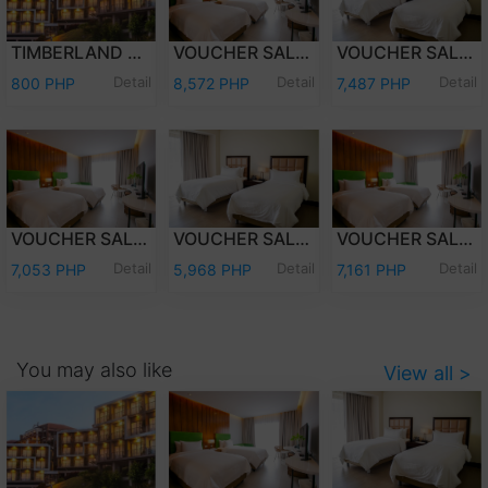
TIMBERLAND DAY TOUR (PER PERSON)
VOUCHER SALE - WEEKEND (FRI-SAT) OVERNIGHT STAY PREMIER DELUXE W/BREAKFAST FOR TWO (2) ADULTS AND TWO (2) KIDS (12 YEARS OLD AND BELOW)
VOUCHER SALE - WEEKEND (FRI-SAT) OVERNIGHT STAY DELUXE ROOM W/ BREAKFAST FOR TWO (2) ADULTS AND TWO (2) KIDS (12 YEARS OLD AND BELOW)
Detail
Detail
Detail
800 PHP
8,572 PHP
7,487 PHP
VOUCHER SALE - WEEKDAY (SUN-THU) OVERNIGHT STAY PREMIER DELUXE W/ BREAKFAST FOR TWO (2) ADULTS & TWO (2) KIDS (12 YEARS OLD & BELOW)
VOUCHER SALE - WEEKDAY (SUN-THU) OVERNIGHT STAY DELUXE ROOM W/ BREAKFAST FOR TWO (2) ADULTS AND TWO (2) KIDS (12 YEARS OLD AND BELOW)
VOUCHER SALE - WEEKEND (FRI-SAT) OVERNIGHT STAY PREMIER DELUXE ROOM ONLY FOR TWO (2) ADULTS AND TWO (2) KIDS (12 YEARS OLD AND BELOW)
Detail
Detail
Detail
7,053 PHP
5,968 PHP
7,161 PHP
You may also like
View all >