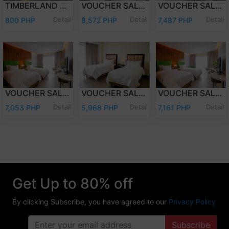
TIMBERLAND DAY TOUR (PER PERSON)
VOUCHER SALE - WEEKEND (FRI-SAT) OVERNIGHT STAY PREMIER DELUXE W/BREAKFAST FOR TWO (2) ADULTS AND TWO (2) KIDS (12 YEARS OLD AND BELOW)
VOUCHER SALE - WEEKEND (FRI-SAT) OVERNIGHT STAY DELUXE ROOM W/ BREAKFAST FOR TWO (2) ADULTS AND TWO (2) KIDS (12 YEARS OLD AND BELOW)
Detail
Detail
Detail
800 PHP
8,572 PHP
7,487 PHP
VOUCHER SALE - WEEKDAY (SUN-THU) OVERNIGHT STAY PREMIER DELUXE W/ BREAKFAST FOR TWO (2) ADULTS & TWO (2) KIDS (12 YEARS OLD & BELOW)
VOUCHER SALE - WEEKDAY (SUN-THU) OVERNIGHT STAY DELUXE ROOM W/ BREAKFAST FOR TWO (2) ADULTS AND TWO (2) KIDS (12 YEARS OLD AND BELOW)
VOUCHER SALE - WEEKEND (FRI-SAT) OVERNIGHT STAY PREMIER DELUXE ROOM ONLY FOR TWO (2) ADULTS AND TWO (2) KIDS (12 YEARS OLD AND BELOW)
Detail
Detail
Detail
7,053 PHP
5,968 PHP
7,161 PHP
Get Up to 80% off
By clicking Subscribe, you have agreed to our
Privacy Policy
Subscribe