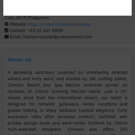
By:
Crimson Hotels and Resorts
Seascapes Resort Town, Mactan Island, Lapu Lapu City,
Cebu 6015 Philippines
Website:
https://crimsonhotel.com/mactan
Contact: +63 32 401 9999
Email:
mactanvoucher@crimsonhotel.com
About us
A sprawling sanctuary bounded by shimmering emerald
waters and ivory sand, and shaded by tall, rustling palms,
Crimson Resort and Spa Mactan stretches across six
hectares on Cebu's stunning Mactan Island. Just a 20-
minute drive from the international airport, our resort is
designed for romantic getaways, family vacations and
guests looking to enjoy laidback tropical elegance. Forty
expansive villas offer luxurious comfort, outfitted with
private plunge pools and earth-toned furniture by Cebu’s
multi-awarded designers. Crimson also offers 250