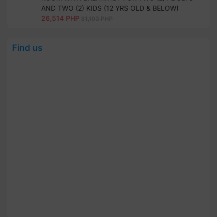
AND TWO (2) KIDS (12 YRS OLD & BELOW)
26,514 PHP
31,193 PHP
Find us