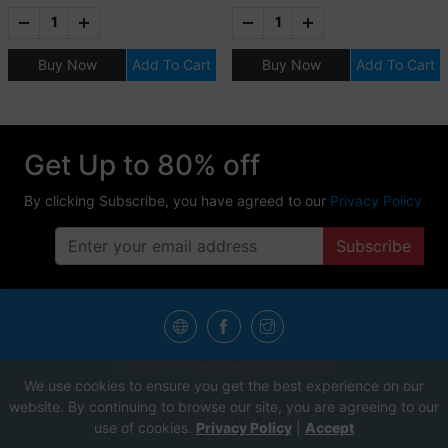
FOR TWO (2) ADULTS
AND TWO (2) KIDS (12
Buy Now
Add To Cart
Buy Now
Add To Cart
YRS OLD & BELOW)
Get Up to 80% off
By clicking Subscribe, you have agreed to our
Privacy Policy
Subscribe
Contact Us:
hello@whyqueue.shop
We use cookies to ensure you get the best experience on our
website. By continuing to browse our site, you are agreeing to our
Powered by
use of cookies.
Privacy Policy
|
Accept