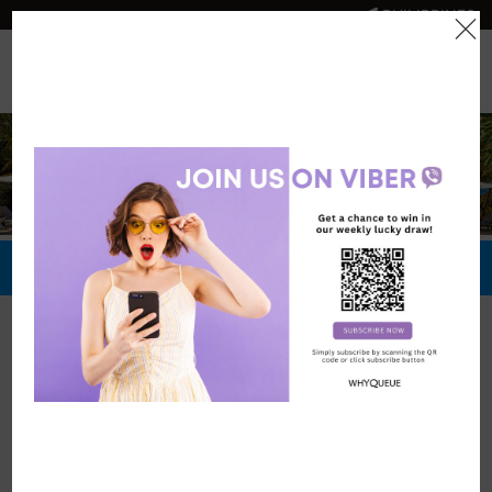
PHILIPPINES
0
Official Store
Redeem Now
Official Stores
Crimson Resort
and Spa Mactan,
Cebu
Vouchers: 6449