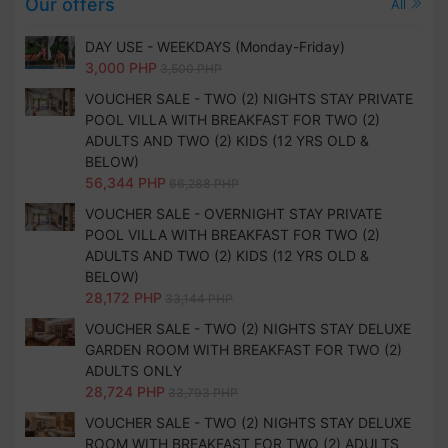
Our offers
All
DAY USE - WEEKDAYS (Monday-Friday)
3,000 PHP
3,500 PHP
VOUCHER SALE - TWO (2) NIGHTS STAY PRIVATE
POOL VILLA WITH BREAKFAST FOR TWO (2)
ADULTS AND TWO (2) KIDS (12 YRS OLD &
BELOW)
56,344 PHP
66,288 PHP
VOUCHER SALE - OVERNIGHT STAY PRIVATE
POOL VILLA WITH BREAKFAST FOR TWO (2)
ADULTS AND TWO (2) KIDS (12 YRS OLD &
BELOW)
28,172 PHP
33,144 PHP
VOUCHER SALE - TWO (2) NIGHTS STAY DELUXE
GARDEN ROOM WITH BREAKFAST FOR TWO (2)
ADULTS ONLY
28,724 PHP
33,793 PHP
VOUCHER SALE - TWO (2) NIGHTS STAY DELUXE
ROOM WITH BREAKFAST FOR TWO (2) ADULTS