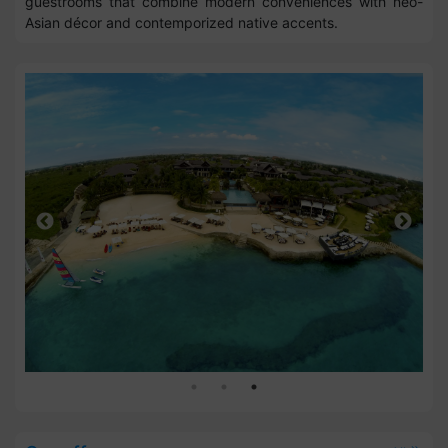
guestrooms that combine modern conveniences with neo-
Asian décor and contemporized native accents.