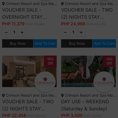
Crimson Resort and Spa Mactan, Cebu
Crimson Resort and Spa Mactan, Cebu
VOUCHER SALE -
VOUCHER SALE - TWO
OVERNIGHT STAY
(2) NIGHTS STAY
PHP
11,379
PHP
24,968
DELUXE ROOM ONLY
DELUXE GARDEN
PHP 13,388
PHP 29,375
FOR TWO (2) ADULTS
ROOM ONLY FOR TWO
AND TWO (2) KIDS (12
(2) ADULTS ONLY
Buy Now
Add To Cart
Buy Now
Add To Cart
YRS OLD & BELOW)
15%
13%
Off
Off
Crimson Resort and Spa Mactan, Cebu
Crimson Resort and Spa Mactan, Cebu
VOUCHER SALE - TWO
DAY USE - WEEKEND
(2) NIGHTS STAY
(Saturday & Sunday)
PHP
22,458
PHP
3,500
DELUXE ROOM ONLY
PHP 26,422
PHP 4,000