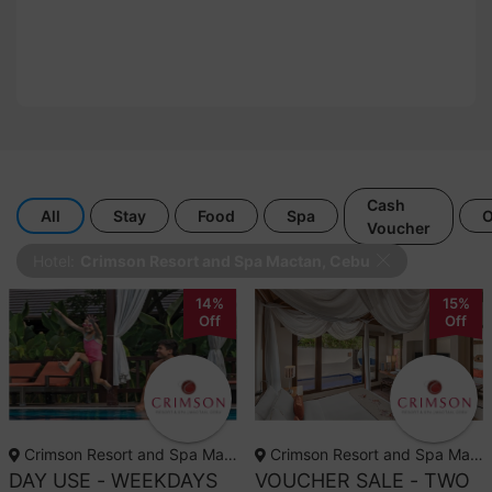
Cash
All
Stay
Food
Spa
O
Voucher
Hotel:
Crimson Resort and Spa Mactan, Cebu
14%
15%
Off
Off
Crimson Resort and Spa Mactan, Cebu
Crimson Resort and Spa Mactan, Cebu
DAY USE - WEEKDAYS
VOUCHER SALE - TWO