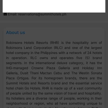
Website:
www.summithotels.ph
Contact: 02 8 397 0111; 0917-888-7788; 0998-888-7788
Email:
reservations@summithotels.ph
About us
Robinsons Hotels Resorts (RHR) is the hospitality arm of
Robinsons Land Corporation (RLC) and one of the largest
hotel company in the Philippines with a network of 24 hotels
in operation. RLC owns and operates five (5) brand
segments. In the international deluxe category, it has the
IHG-managed Crowne Plaza Galleria and Holiday Inn
Galleria, Dusit Thani Mactan Cebu and The Westin Sonata
Place Ortigas. For its homegrown brands, there are the
Summit Hotels and Resorts brand and the essential service
hotel chain Go Hotels. RHR is made up of a vast community
of people united by the same vision of travel and hospitality.
Its hoteliers are a diverse range of people, working in their
neighborhood or region, who all have something unique to