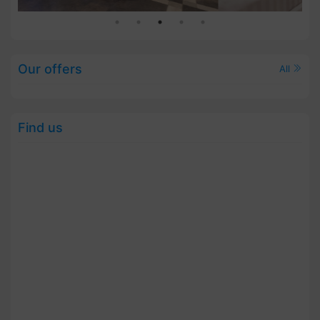
Our offers
All
Find us