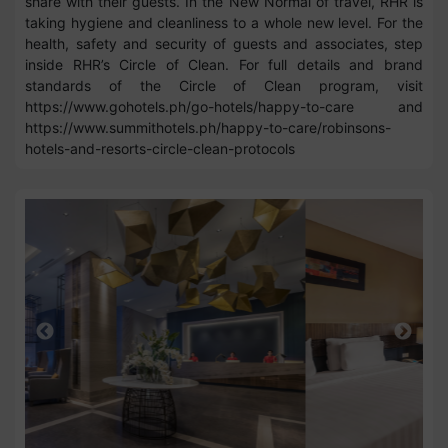
share with their guests. In the New Normal of travel, RHR is
taking hygiene and cleanliness to a whole new level. For the
health, safety and security of guests and associates, step
inside RHR’s Circle of Clean. For full details and brand
standards of the Circle of Clean program, visit
https://www.gohotels.ph/go-hotels/happy-to-care and
https://www.summithotels.ph/happy-to-care/robinsons-
hotels-and-resorts-circle-clean-protocols