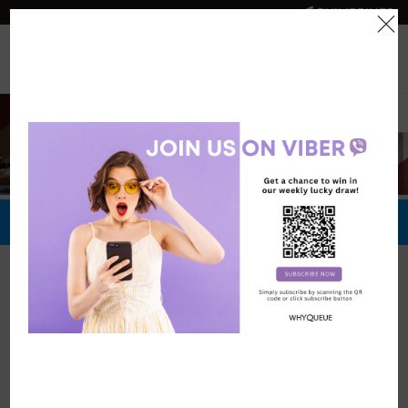
PHILIPPINES
0
Official Store
Redeem Now
Official Stores
Robinsons
Hotels and
Resorts
Vouchers: 0