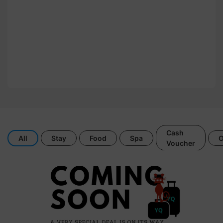
Cash
All
Stay
Food
Spa
O
Voucher